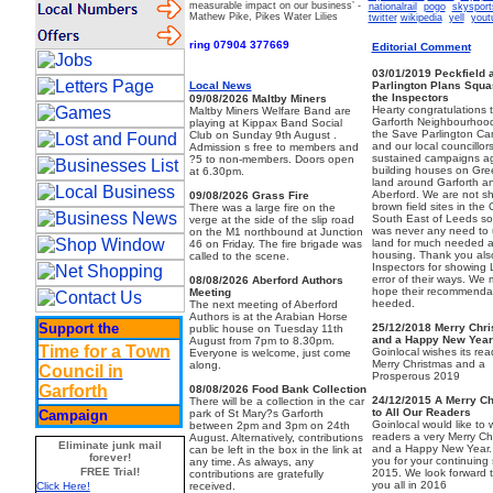
measurable impact on our business’
-
nationalrail
pogo
skysport
Mathew Pike, Pikes Water Lilies
twitter
wikipedia
yell
yout
ring 07904 377669
Editorial Comment
03/01/2019
Peckfield 
Local News
Parlington Plans Squ
the Inspectors
09/08/2026
Maltby Miners
Hearty congratulations 
Maltby Miners Welfare Band are
Garforth Neighbourhoo
playing at Kippax Band Social
the Save Parlington C
Club on Sunday 9th August .
and our local councillors
Admission s free to members and
sustained campaigns ag
?5 to non-members. Doors open
building houses on Gre
at 6.30pm.
land around Garforth a
Aberford. We are not sh
09/08/2026
Grass Fire
brown field sites in the 
There was a large fire on the
South East of Leeds so
verge at the side of the slip road
was never any need to 
on the M1 northbound at Junction
land for much needed a
46 on Friday. The fire brigade was
housing. Thank you also
called to the scene.
Inspectors for showing
error of their ways. We m
08/08/2026
Aberford Authors
hope their recommendat
Meeting
heeded.
The next meeting of Aberford
Authors is at the Arabian Horse
Support the
25/12/2018
Merry Chr
public house on Tuesday 11th
and a Happy New Year
August from 7pm to 8.30pm.
Time for a Town
Goinlocal wishes its rea
Everyone is welcome, just come
Merry Christmas and a
along.
Council in
Prosperous 2019
Garforth
08/08/2026
Food Bank Collection
24/12/2015
A Merry C
There will be a collection in the car
to All Our Readers
Campaign
park of St Mary?s Garforth
Goinlocal would like to wi
between 2pm and 3pm on 24th
readers a very Merry Ch
August. Alternatively, contributions
Eliminate junk mail
and a Happy New Year.
can be left in the box in the link at
forever!
you for your continuing 
any time. As always, any
FREE Trial!
2015. We look forward 
contributions are gratefully
you all in 2016
received.
Click Here!