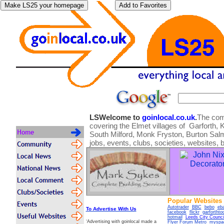
LSWelcome to
goinlocal.co.uk
.
The comm
covering the Elmet villages of Garforth, K
South Milford, Monk Fryston, Burton Salmo
jobs, events, clubs, societies, websites, 
Popular Websites
Autotrader
BBC
bebo
eb
To Advertise With Us
facebook
flickr
garforthto
hotmail
Leeds City Counci
‘Advertising with goinlocal made a
Flyer Forum
Metro
myspa