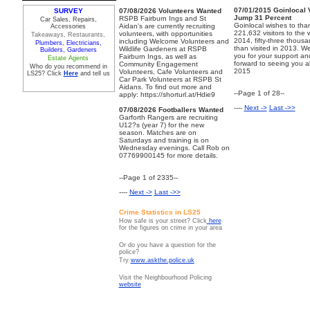
07/01/2015
Goinlocal 
SURVEY
07/08/2026
Volunteers Wanted
Jump 31 Percent
RSPB Fairburn Ings and St
Car Sales, Repairs,
Goinlocal wishes to tha
Aidan's are currently recruiting
Accessories
221,632 visitors to the 
volunteers, with opportunities
Takeaways, Restaurants,
2014, fifty-three thous
including Welcome Volunteers and
Plumbers, Electricians,
than visited in 2013. W
Wildlife Gardeners at RSPB
Builders, Gardeners
you for your support an
Fairburn Ings, as well as
Estate Agents
forward to seeing you al
Community Engagement
Who do you recommend in
2015
Volunteers, Cafe Volunteers and
LS25? Click
Here
and tell us
Car Park Volunteers at RSPB St
Aidans. To find out more and
--Page 1 of 28--
apply: https://shorturl.at/Hdie9
----
Next ->
Last ->>
07/08/2026
Footballers Wanted
Garforth Rangers are recruiting
U12?s (year 7) for the new
season. Matches are on
Saturdays and training is on
Wednesday evenings. Call Rob on
07769900145 for more details.
--Page 1 of 2335--
----
Next ->
Last ->>
Crime Statistics in LS25
How safe is your street? Click
here
for the figures on crime in your area
Or do you have a question for the
police?
Try
www.askthe.police.uk
Visit the Neighbourhood Policing
website